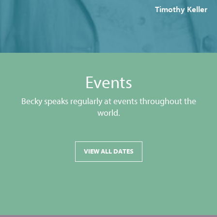
Timothy Keller
Events
Becky speaks regularly at events throughout the
world.
VIEW ALL DATES