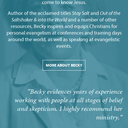
come to know Jesus.
Author of the acclaimed titles
Stay Salt
and
Out of the
Saltshaker & into the World
and a number of other
resources, Becky inspires and equips Christians for
personal evangelism at conferences and training days
around the world, as well as speaking at evangelistic
events.
MORE ABOUT BECKY
“Becky evidences years of experience
working with people at all stages of belief
and skepticism. I highly recommend her
ministry.”