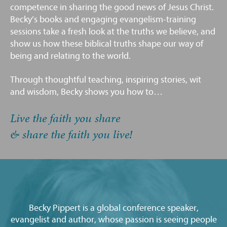
competence in sharing the good news of Jesus Christ.
Becky’s books and engaging evangelism-training
sessions take a fresh look at the truths we believe, and
show us how these biblical truths shape our way of
being and relating to the world.
Through thoughtful teaching, inspiring stories, wit
and wisdom, Becky shows you how to…
Live the faith you share
& share the faith you live!
Becky Pippert is a global conference speaker,
evangelist and author, whose passion is seeing people