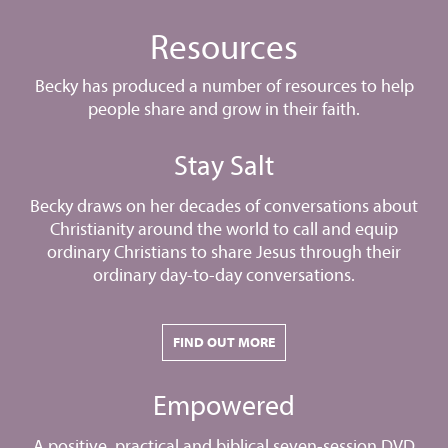
Resources
Becky has produced a number of resources to help
people share and grow in their faith.
Stay Salt
Becky draws on her decades of conversations about
Christianity around the world to call and equip
ordinary Christians to share Jesus through their
ordinary day-to-day conversations.
FIND OUT MORE
Empowered
A positive, practical and biblical seven-session DVD