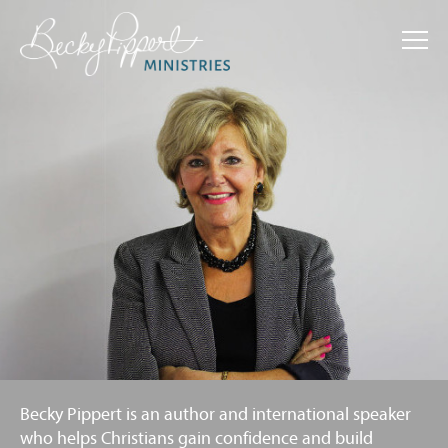
Home
About Becky
Resources
Events
Commendations
Free Material
Contact
Becky Pippert is an author and international speaker
Support
who helps Christians gain confidence and build